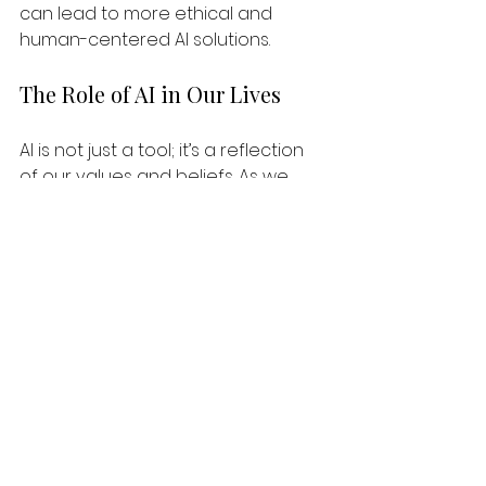
can lead to more ethical and 
human-centered AI solutions. 
The Role of AI in Our Lives
AI is not just a tool; it’s a reflection 
of our values and beliefs. As we 
integrate AI into our daily lives, we 
must remain vigilant about the 
narratives we create. Are we using 
AI to empower ourselves and our 
communities, or are we reinforcing 
existing biases and inequalities? 
By asking these questions, we can 
ensure that AI serves as a force for 
good. It can help us solve pressing 
problems, enhance creativity, and 