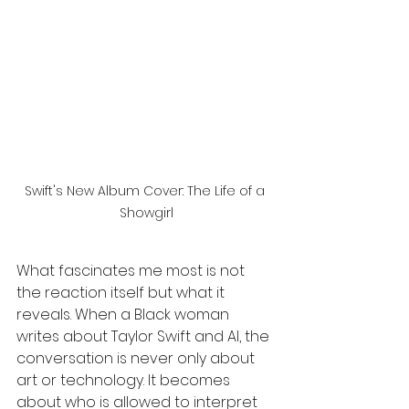
Swift's New Album Cover: The Life of a 
Showgirl
What fascinates me most is not 
the reaction itself but what it 
reveals. When a Black woman 
writes about Taylor Swift and AI, the 
conversation is never only about 
art or technology. It becomes 
about who is allowed to interpret 