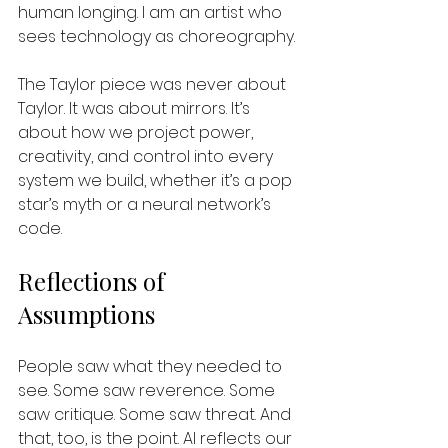
human longing. I am an artist who 
sees technology as choreography.
The Taylor piece was never about 
Taylor. It was about mirrors. It’s 
about how we project power, 
creativity, and control into every 
system we build, whether it’s a pop 
star’s myth or a neural network’s 
code.
Reflections of 
Assumptions
People saw what they needed to 
see. Some saw reverence. Some 
saw critique. Some saw threat. And 
that, too, is the point. AI reflects our 