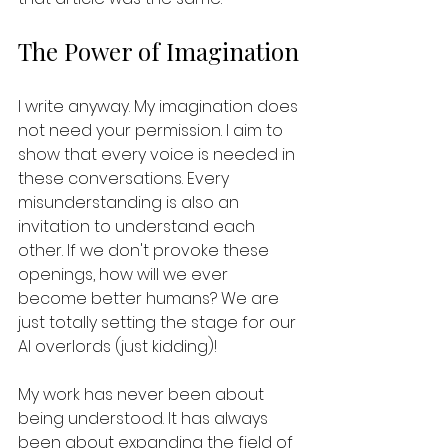
The Power of Imagination
I write anyway. My imagination does 
not need your permission. I aim to 
show that every voice is needed in 
these conversations. Every 
misunderstanding is also an 
invitation to understand each 
other. If we don't provoke these 
openings, how will we ever 
become better humans? We are 
just totally setting the stage for our 
AI overlords (just kidding)!
My work has never been about 
being understood. It has always 
been about expanding the field of 