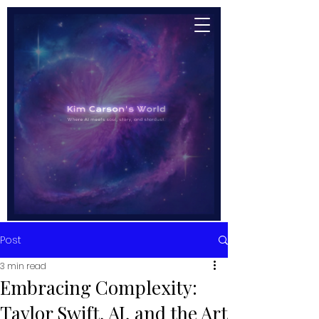
Post
3 min read
Embracing Complexity:
Taylor Swift, AI, and the Art