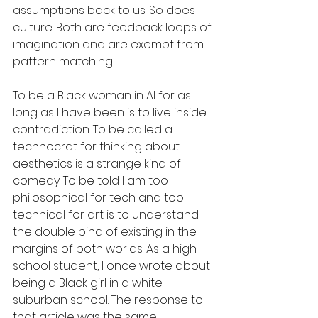
assumptions back to us. So does 
culture. Both are feedback loops of 
imagination and are exempt from 
pattern matching.
To be a Black woman in AI for as 
long as I have been is to live inside 
contradiction. To be called a 
technocrat for thinking about 
aesthetics is a strange kind of 
comedy. To be told I am too 
philosophical for tech and too 
technical for art is to understand 
the double bind of existing in the 
margins of both worlds. As a high 
school student, I once wrote about 
being a Black girl in a white 
suburban school. The response to 
that article was the same.