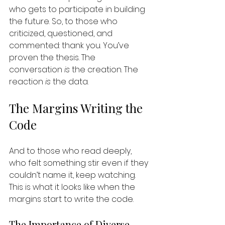
who gets to participate in building 
the future. So, to those who 
criticized, questioned, and 
commented: thank you. You’ve 
proven the thesis. The 
conversation 
is
 the creation. The 
reaction 
is
 the data.
The Margins Writing the 
Code
And to those who read deeply, 
who felt something stir even if they 
couldn’t name it, keep watching. 
This is what it looks like when the 
margins start to write the code. 
The Importance of Diverse 