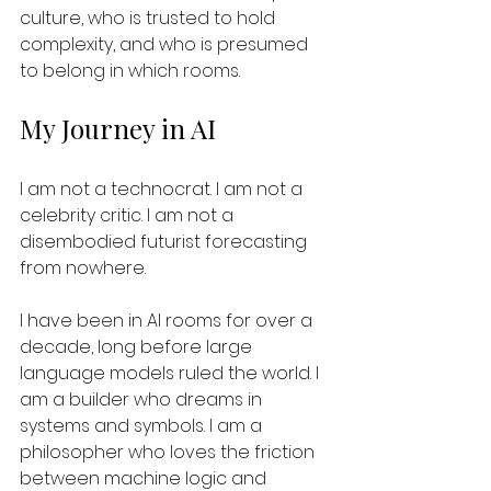
culture, who is trusted to hold 
complexity, and who is presumed 
to belong in which rooms.
My Journey in AI
I am not a technocrat. I am not a 
celebrity critic. I am not a 
disembodied futurist forecasting 
from nowhere.  
I have been in AI rooms for over a 
decade, long before large 
language models ruled the world. I 
am a builder who dreams in 
systems and symbols. I am a 
philosopher who loves the friction 
between machine logic and 