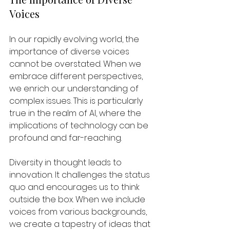
Voices
In our rapidly evolving world, the 
importance of diverse voices 
cannot be overstated. When we 
embrace different perspectives, 
we enrich our understanding of 
complex issues. This is particularly 
true in the realm of AI, where the 
implications of technology can be 
profound and far-reaching. 
Diversity in thought leads to 
innovation. It challenges the status 
quo and encourages us to think 
outside the box. When we include 
voices from various backgrounds, 
we create a tapestry of ideas that 