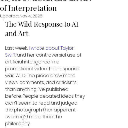
of Interpretation
Updated:
Nov 4, 2025
The Wild Response to AI 
and Art
Last week, 
I wrote about Taylor 
Swift
 and her controversial use of 
artificial intelligence in a 
promotional video. The response 
was WILD. The piece drew more 
views, comments, and criticisms 
than anything I’ve published 
before. People debated ideas they 
didn’t seem to read and judged 
the photograph (her apparent 
twerking?) more than the 
philosophy.