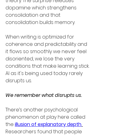
theory. The surprise releases 
dopamine which strengthens 
consolidation and that 
consolidation builds memory.
When writing is optimized for 
coherence and predictability and  
it flows so smoothly we never feel 
disoriented, we lose the very 
conditions that make learning stick.  
AI as it's being used today rarely 
disrupts us.  
We remember what disrupts us.
There’s another psychological 
phenomenon at play here called 
the 
illusion of explanatory depth
.
Researchers found that people 