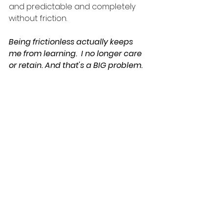
and predictable and completely 
without friction. 
Being frictionless actually keeps 
me from learning.  I no longer care 
or retain. And that's a BIG problem.