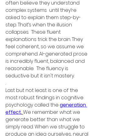
often believe they understand 
complex systems  until they’re 
asked to explain them step-by-
step. That’s when the illusion 
collapses.  These fluent 
explanations trick the brain. They 
feel coherent, so we assume we 
comprehend. AI-generated prose 
is incredibly fluent, balanced and 
reasonable.  The fluency is 
seductive but it isn't mastery.
.
Last but not least is one of the 
most robust findings in cognitive 
psychology called the 
generation 
effect
. 
We remember what we 
generate better than what we 
simply read. When we struggle to 
produce an idea ourselves, neural 