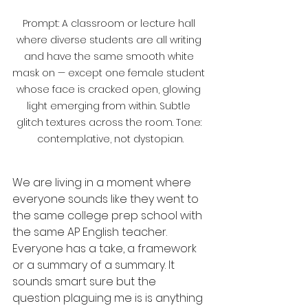
Prompt: A classroom or lecture hall 
where diverse students are all writing 
and have the same smooth white 
mask on — except one female student 
whose face is cracked open, glowing 
light emerging from within. Subtle 
glitch textures across the room. Tone: 
contemplative, not dystopian.
We are living in a moment where 
everyone sounds like they went to 
the same college prep school with 
the same AP English teacher. 
Everyone has a take, a framework 
or a summary of a summary. It 
sounds smart sure but the 
question plaguing me is is anything 