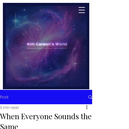
Post
3 min read
When Everyone Sounds the
Same