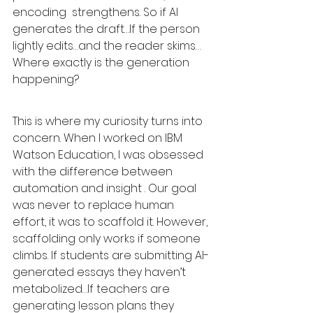
encoding  strengthens. So if AI 
generates the draft…If the person 
lightly edits…and the reader skims…
Where exactly is the generation 
happening?
This is where my curiosity turns into 
concern. When I worked on IBM 
Watson Education, I was obsessed 
with the difference between 
automation and insight . Our goal 
was never to replace human 
effort, it was to scaffold it. However, 
scaffolding only works if someone 
climbs. If students are submitting AI-
generated essays they haven’t 
metabolized…If teachers are 
generating lesson plans they 