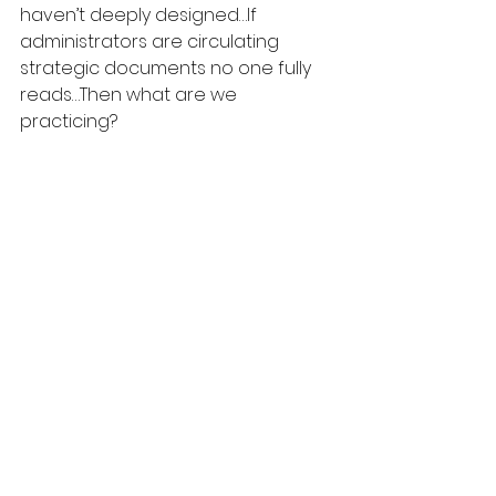
haven’t deeply designed…If 
administrators are circulating 
strategic documents no one fully 
reads…Then what are we 
practicing?
Maybe what I’m really reacting to is 
that AI writing's sameness.  It's not 
wrong per se, it's just 
interchangeable.  It rarely carries 
scar tissue or contradicts itself mid-
thought.It rarely risks being 
misunderstood. It sounds like 
elevator music.  That passive 
consumption is not ever strong 
enough to alter someone's identity.
By now you know that I don’t think 
the answer is banning AI. I think the 