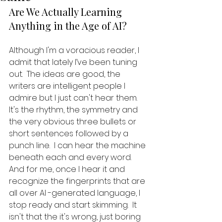
Are We Actually Learning 
Anything in the Age of AI?
Although I'm a voracious reader, I 
admit that lately I’ve been tuning 
out.  The ideas are good, the 
writers are intelligent people I 
admire but I just can't hear them.  
It's the rhythm, the symmetry and 
the very obvious three bullets or 
short sentences followed by a 
punch line.  I can hear the machine 
beneath each and every word.  
And for me, once I hear it and 
recognize the fingerprints that are 
all over AI -generated language, I 
stop ready and start skimming.  It 
isn't that the it's wrong, just boring 