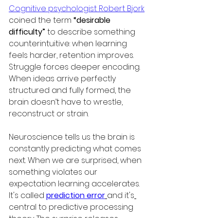
Cognitive psychologist Robert Bjork
coined the term 
“desirable 
difficulty”
 to describe something 
counterintuitive: when learning 
feels harder, retention improves. 
Struggle forces deeper encoding. 
When ideas arrive perfectly 
structured and fully formed, the 
brain doesn’t have to wrestle, 
reconstruct or strain.
Neuroscience tells us the brain is 
constantly predicting what comes 
next. When we are surprised, when 
something violates our 
expectation learning accelerates. 
It's called 
prediction error
and it's
central to predictive processing 