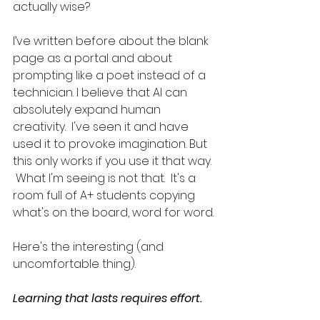
actually wise?  
I’ve written before about the blank 
page as a portal and about 
prompting like a poet instead of a 
technician. I believe that AI can 
absolutely expand human 
creativity.  I've seen it and have 
used it to provoke imagination. But 
this only works if you use it that way. 
 What I'm seeing is not that.  It's a 
room full of A+ students copying 
what's on the board, word for word.
Here's the interesting (and 
uncomfortable thing). 
Learning that lasts requires effort.