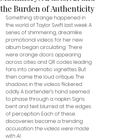
the Burden of Authenticity
Something strange happened in 
the world of Taylor Swift last week. A 
series of shimmering, dreamlike 
promotional videos for her new 
album began circulating.  There 
were orange doors appearing 
across cities and QR codes leading 
fans into cinematic vignettes. But 
then came the loud critique. The 
shadows in the videos flickered 
oddly. A bartender’s hand seemed 
to phase through a napkin. Signs 
bent and text blurred at the edges 
of perception. Each of these 
discoveries became a trending 
accusation: 
the videos were made 
with AI.