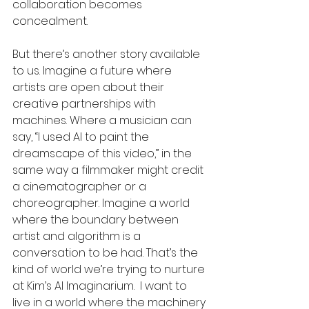
collaboration becomes 
concealment.
But there’s another story available 
to us. Imagine a future where 
artists are open about their 
creative partnerships with 
machines. Where a musician can 
say, “I used AI to paint the 
dreamscape of this video,” in the 
same way a filmmaker might credit 
a cinematographer or a 
choreographer. Imagine a world 
where the boundary between 
artist and algorithm is a 
conversation to be had. That’s the 
kind of world we’re trying to nurture 
at Kim’s AI Imaginarium.  I want to 
live in a world where the machinery 