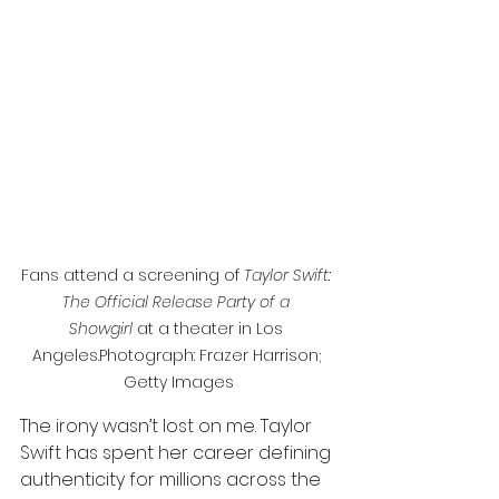
Fans attend a screening of 
Taylor Swift: 
The Official Release Party of a 
Showgirl
 at a theater in Los 
Angeles.Photograph: Frazer Harrison; 
Getty Images
The irony wasn’t lost on me. Taylor 
Swift has spent her career defining 
authenticity for millions across the 