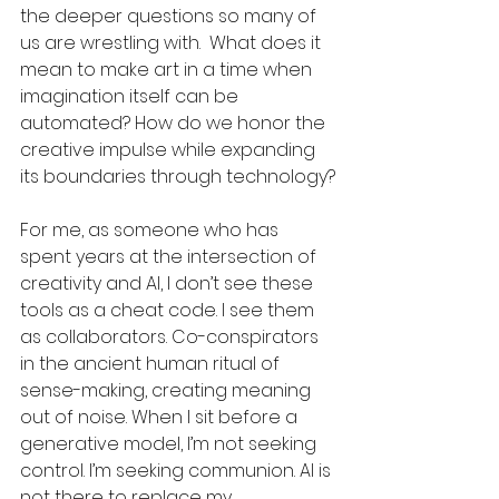
the deeper questions so many of 
us are wrestling with.  What does it 
mean to make art in a time when 
imagination itself can be 
automated? How do we honor the 
creative impulse while expanding 
its boundaries through technology?
For me, as someone who has 
spent years at the intersection of 
creativity and AI, I don’t see these 
tools as a cheat code. I see them 
as collaborators. Co-conspirators 
in the ancient human ritual of 
sense-making, creating meaning 
out of noise. When I sit before a 
generative model, I’m not seeking 
control. I’m seeking communion. AI is 
not there to replace my 