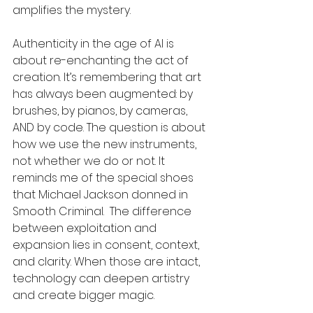
amplifies the mystery.
Authenticity in the age of AI is 
about re-enchanting the act of 
creation. It’s remembering that art 
has always been augmented: by 
brushes, by pianos, by cameras, 
AND by code. The question is about 
how we use the new instruments, 
not whether we do or not. It 
reminds me of the special shoes 
that Michael Jackson donned in 
Smooth Criminal.  The difference 
between exploitation and 
expansion lies in consent, context, 
and clarity. When those are intact, 
technology can deepen artistry 
and create bigger magic.