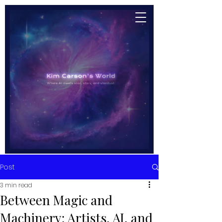
Post
3 min read
Between Magic and
Machinery: Artists, AI, and