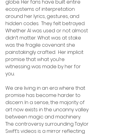
globe. Her fans have built entire 
ecosystems of interpretation 
around her lyrics, gestures, and 
hidden codes.  They felt betrayed. 
Whether AI was used or not almost 
didn’t matter. What was at stake 
was the fragile covenant she 
painstakingly crafted.  Her implicit 
promise that what you’re 
witnessing was made by her for 
you
.
We are living in an era where that 
promise has become harder to 
discern. In a sense, the majority of 
art now exists in the uncanny valley 
between magic and machinery. 
The controversy surrounding Taylor 
Swift’s videos is a mirror reflecting 