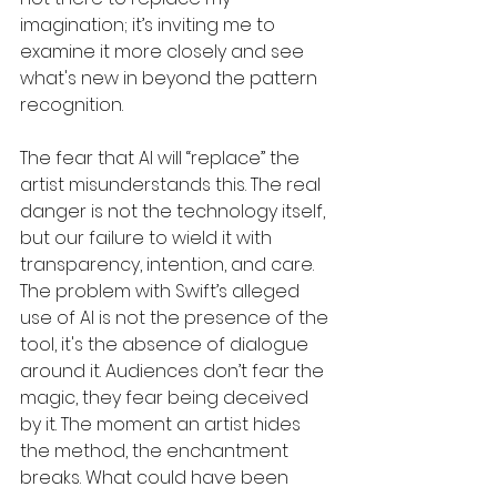
imagination; it’s inviting me to 
examine it more closely and see 
what's new in beyond the pattern 
recognition. 
The fear that AI will “replace” the 
artist misunderstands this. The real 
danger is not the technology itself, 
but our failure to wield it with 
transparency, intention, and care. 
The problem with Swift’s alleged 
use of AI is not the presence of the 
tool, it's the absence of dialogue 
around it. Audiences don’t fear the 
magic, they fear being deceived 
by it. The moment an artist hides 
the method, the enchantment 
breaks. What could have been 