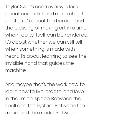
Taylor Swift’s controversy is less 
about one artist and more about 
all of us. It’s about the burden and 
the blessing of making art in a time 
when reality itself can be rendered. 
It’s about whether we can still tell 
when something is made with 
heart. It’s about learning to see the 
invisible hand that guides the 
machine.
And maybe that’s the work now: to 
learn how to live, create, and love 
in the liminal space. Between the 
spell and the system. Between the 
muse and the model. Between 
magic and machinery.