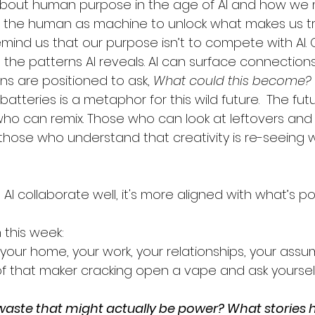
 about human purpose in the age of AI and how we
 the human as machine to unlock what makes us tru
remind us that our purpose isn’t to compete with AI. 
the patterns AI reveals. AI can surface connection
s are positioned to ask, 
What could this become?
tteries is a metaphor for this wild future.  The futu
ho can remix. Those who can look at leftovers and
those who understand that creativity is re-seeing 
collaborate well, it's more aligned with what’s pos
 this week:
 your home, your work, your relationships, your assu
f that maker cracking open a vape and ask yourself
waste that might actually be power? What stories ha