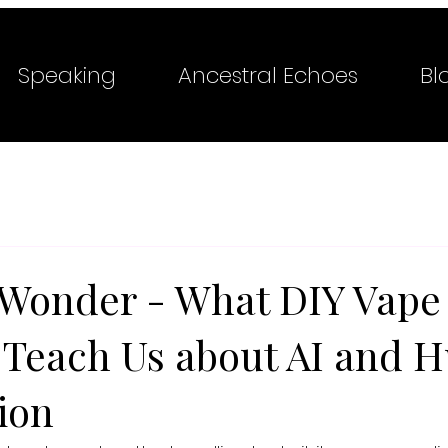
Speaking
Ancestral Echoes
Bl
 Wonder - What DIY Vape
s Teach Us about AI and
ion