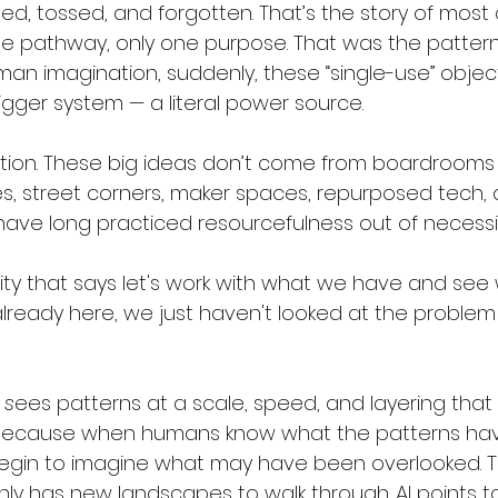
d, tossed, and forgotten. That’s the story of mos
 one pathway, only one purpose. That was the pattern
man imagination, suddenly, these “single-use” obj
gger system — a literal power source.
ation. These big ideas don’t come from boardrooms o
, street corners, maker spaces, repurposed tech, 
ave long practiced resourcefulness out of necessit
tivity that says let's work with what we have and se
 already here, we just haven't looked at the problem 
 
s
ees patterns at a scale, speed, and layering that
 Because when humans know what the patterns ha
egin to imagine what may have been overlooked. T
ly has new landscapes to walk through. AI points t