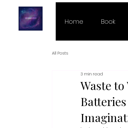
Home
Book
All Posts
3 min read
Waste to
Batterie
Imaginat