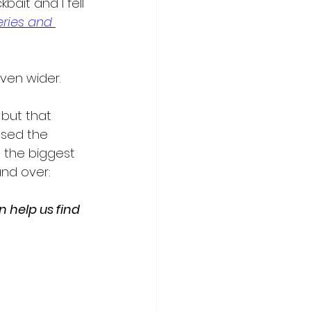
bait and I fell 
ries and 
ven wider.  
 but that 
ssed the 
 the biggest 
and over:
help us find 