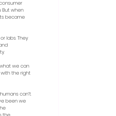
t consumer 
. But when 
ects became 
r labs. They 
and 
y.
e what we can 
with the right 
 humans can’t.
ve been we 
he 
o the 