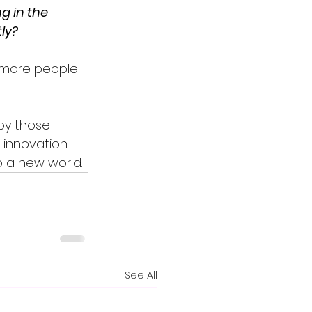
g in the 
ly?
 more people 
 by those 
innovation. 
o a new world.
See All