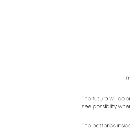
P
The future will be
see possibility wh
The batteries insid