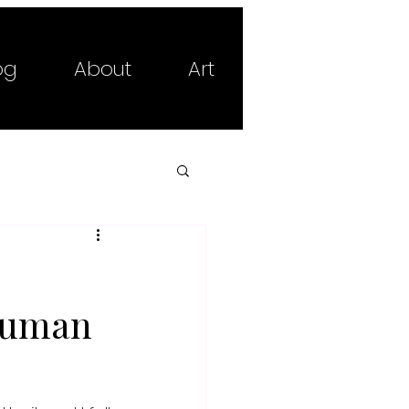
og
About
Art
 Human