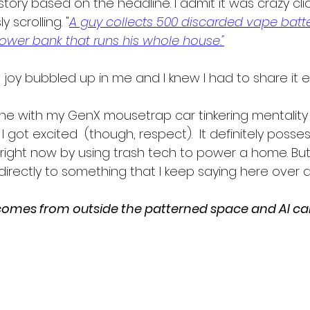
tory based on the headline. I admit it was crazy click
y scrolling. "
A guy collects 500 discarded vape batte
ower bank that runs his whole house."
t, joy bubbled up in me and I knew I had to share it e
n line with my GenX mousetrap car tinkering mentality
I got excited  (though, respect).  It definitely posse
ight now by using trash tech to power a home. But
irectly to something that I keep saying here over 
omes from outside the patterned space and AI can 