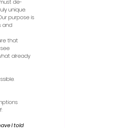
 must de-
ly unique.
Our purpose is 
s and 
re that 
 see 
what already 
sible.
mptions 
:
ve I told 