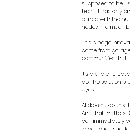
supposed to be use
tech.  It has only
paired with the hu
nodes in a much bi
This is edge innov
come from garages
communities that h
It’s a kind of crea
do. The solution is
eyes.  
AI doesn’t do this. It
And that matters.
can immediately b
imagination sudden