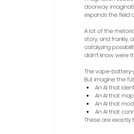
doorway; imaginatio
expands the field 
A lot of the rhetori
story, and frankly,
catalyzing possibil
didn’t know were t
The vape-battery-p
But imagine the fu
An AI that ide
An AI that map
An AI that mod
An AI that con
These are exactly th