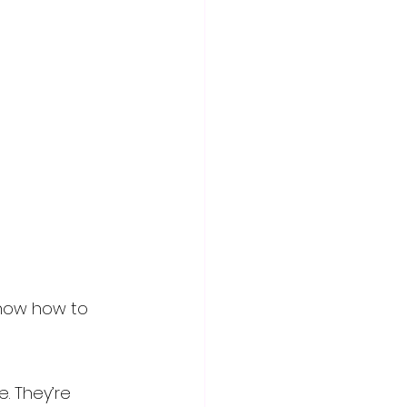
know how to 
. They’re 