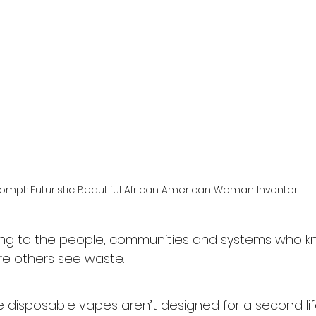
rompt: Futuristic Beautiful African American Woman Inventor
long to the people, communities and systems who 
ere others see waste.
e disposable vapes aren’t designed for a second life