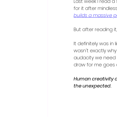
Last week I read a s
for it after mindlessl
builds a massive p
But after reading i
It definitely was i
wasn't exactly why 
audacity we need r
draw for me goes d
Human creativity c
the unexpected.