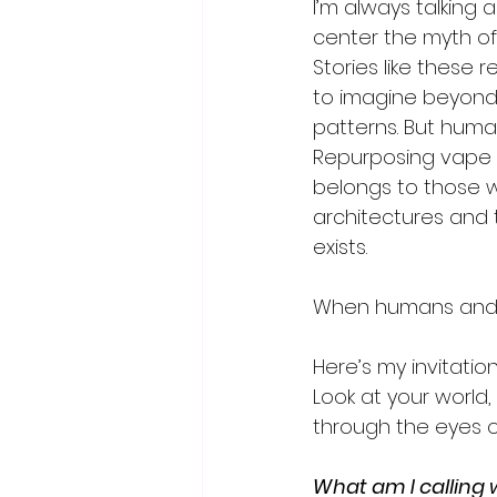
I’m always talking
center the myth of
Stories like these 
to imagine beyond 
patterns. But human
Repurposing vape ba
belongs to those w
architectures and 
exists.  
When humans and AI 
Here’s my invitation
Look at your world,
through the eyes o
What am I calling 