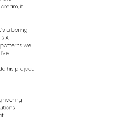
dream; it 
t’s a boring 
s AI 
g patterns we 
ive.
 his project. 
gineering
utions
t.