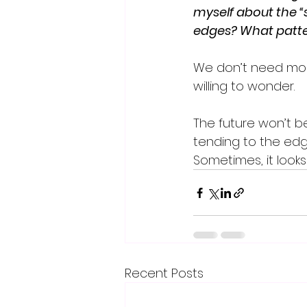
myself about the “s
edges? What patter
We don’t need mor
willing to wonder.
The future won’t be 
tending to the edge
Sometimes, it looks
Recent Posts