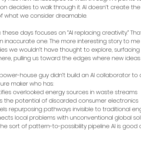
n decides to walk through it. AI doesn’t create the 
of what we consider dreamable.
c these days focuses on “AI replacing creativity.” Tha
 an inaccurate one. The more interesting story to me i
ities we wouldn’t have thought to explore, surfacin
here, pulling us toward the edges where new ideas l
ower-house guy didn’t build an AI collaborator to do
ture maker who has:
ntifies overlooked energy sources in waste streams
s the potential of discarded consumer electronics
els repurposing pathways invisible to traditional en
nects local problems with unconventional global sol
e sort of pattern-to-possibility pipeline AI is good a