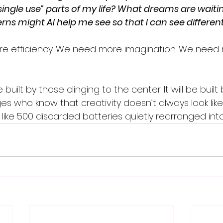
ingle use” parts of my life? What dreams are waitin
ns might AI help me see so that I can see different
e efficiency. We need more imagination. We need
built by those clinging to the center. It will be built
s who know that creativity doesn’t always look like 
 like 500 discarded batteries quietly rearranged int