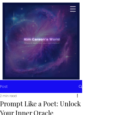
Post
2 min read
Prompt Like a Poet: Unlock
Your Inner Oracle