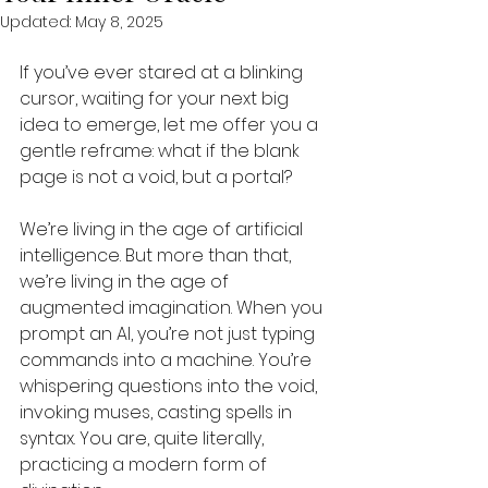
Updated:
May 8, 2025
If you’ve ever stared at a blinking 
cursor, waiting for your next big 
idea to emerge, let me offer you a 
gentle reframe: what if the blank 
page is not a void, but a portal?
We’re living in the age of artificial 
intelligence. But more than that, 
we’re living in the age of 
augmented imagination. When you 
prompt an AI, you’re not just typing 
commands into a machine. You’re 
whispering questions into the void, 
invoking muses, casting spells in 
syntax. You are, quite literally, 
practicing a modern form of 