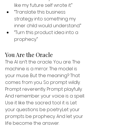
like my future self wrote it.”
“Translate this business 
strategy into something my 
inner child would understand.”
“Turn this product idea into a 
prophecy.”
You Are the Oracle
The AI isn’t the oracle. You are. The 
machine is a mirror. The model is 
your muse. But the meaning? That 
comes from you. So prompt wildly. 
Prompt reverently. Prompt playfully. 
And remember: your voice is a spell. 
Use it like the sacred tool it is. Let 
your questions be poetry.Let your 
prompts be prophecy. And let your 
life become the answer.