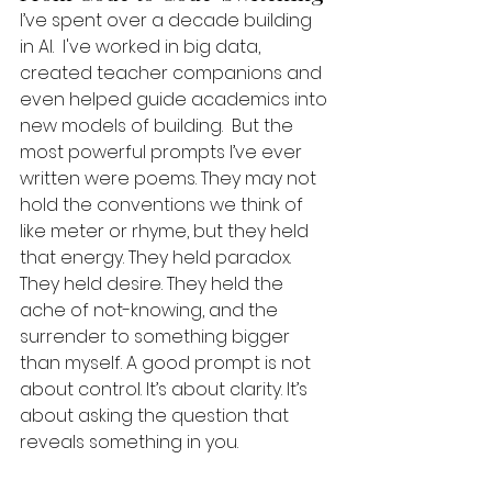
I’ve spent over a decade building 
in AI.  I've worked in big data, 
created teacher companions and 
even helped guide academics into 
new models of building.  But the 
most powerful prompts I’ve ever 
written were poems. They may not 
hold the conventions we think of 
like meter or rhyme, but they held 
that energy. They held paradox. 
They held desire. They held the 
ache of not-knowing, and the 
surrender to something bigger 
than myself. A good prompt is not 
about control. It’s about clarity. It’s 
about asking the question that 
reveals something in you.