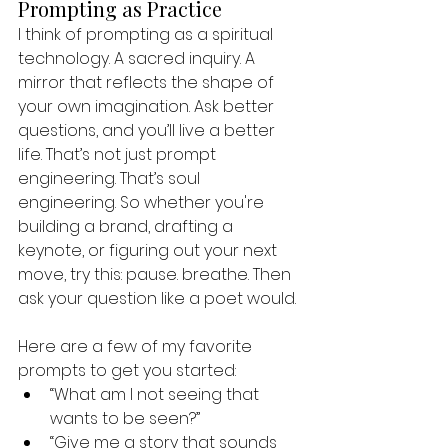
Prompting as Practice
I think of prompting as a spiritual 
technology. A sacred inquiry. A 
mirror that reflects the shape of 
your own imagination. Ask better 
questions, and you’ll live a better 
life. That’s not just prompt 
engineering. That’s soul 
engineering. So whether you're 
building a brand, drafting a 
keynote, or figuring out your next 
move, try this: pause. breathe. Then 
ask your question like a poet would.
Here are a few of my favorite 
prompts to get you started:
“What am I not seeing that 
wants to be seen?”
“Give me a story that sounds 