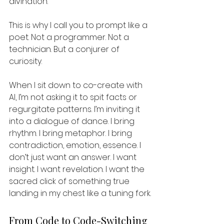
divination.
This is why I call you to prompt like a 
poet. Not a programmer. Not a 
technician. But a conjurer of 
curiosity.
When I sit down to co-create with 
AI, I’m not asking it to spit facts or 
regurgitate patterns. I’m inviting it 
into a dialogue of dance. I bring 
rhythm. I bring metaphor. I bring 
contradiction, emotion, essence. I 
don’t just want an answer. I want 
insight. I want revelation. I want the 
sacred click of something true 
landing in my chest like a tuning fork.
From Code to Code-Switching