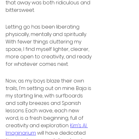
that away was both ridiculous and 
bittersweet.
Letting go has been liberating 
physically, mentally and spiritually. 
With fewer things cluttering my 
space, I find myself lighter, clearer, 
more open to creativity, and ready 
for whatever comes next.
Now, as my boys blaze their own 
trails, I'm setting out on mine. Baja is 
my starting line, with surfboards 
and salty breezes and Spanish 
lessons. Each wave, each new 
word, is a fresh beginning, full of 
creativity and exploration. 
Kim’s AI 
Imaginarium
 will have dedicated 