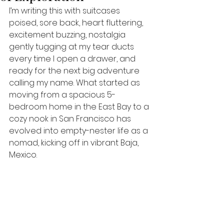
I’m writing this with suitcases 
poised, sore back, heart fluttering, 
excitement buzzing, nostalgia 
gently tugging at my tear ducts 
every time I open a drawer, and 
ready for the next big adventure 
calling my name. What started as 
moving from a spacious 5-
bedroom home in the East Bay to a 
cozy nook in San Francisco has 
evolved into empty-nester life as a 
nomad, kicking off in vibrant Baja, 
Mexico.