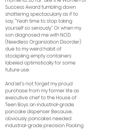
moments so far.  Like the Women of 
Success Award tumbling down 
shattering spectacularly as if to 
say, "Yeah time to stop taking 
yourself so seriously." Or when my 
son diagnosed me with N.O.D. 
(Needless Organization Disorder) 
due to my weird habit of 
stockpiling empty containers 
labeled optimistically for some 
future use.
And let's not forget my proud 
purchase from my former life as 
executive chef to the House of 
Teen Boys: an industrial-grade 
pancake dispenser. Because, 
obviously, pancakes needed 
industrial-grade precision. Packing 