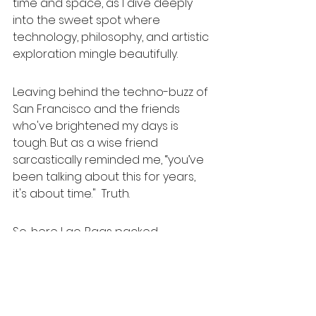
time and space, as I dive deeply 
into the sweet spot where 
technology, philosophy, and artistic 
exploration mingle beautifully.
Leaving behind the techno-buzz of 
San Francisco and the friends 
who've brightened my days is 
tough. But as a wise friend 
sarcastically reminded me, “you’ve 
been talking about this for years, 
it's about time."  Truth.
So, here I go. Bags packed, 
pancake dispenser donated 
(finally), heart wide open. I hope my 
adventure inspire yours. Simplify, 
laugh freely, spark creativity, and 