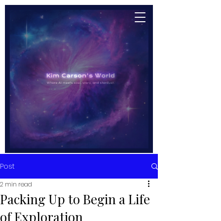
Post
2 min read
Packing Up to Begin a Life
of Exploration