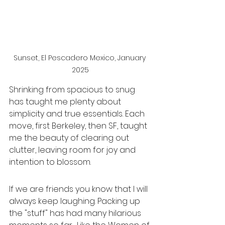
Sunset, El Pescadero Mexico, January 
2025
Shrinking from spacious to snug 
has taught me plenty about 
simplicity and true essentials. Each 
move, first Berkeley, then SF, taught 
me the beauty of clearing out 
clutter, leaving room for joy and 
intention to blossom.
If we are friends you know that I will 
always keep laughing. Packing up 
the "stuff" has had many hilarious 