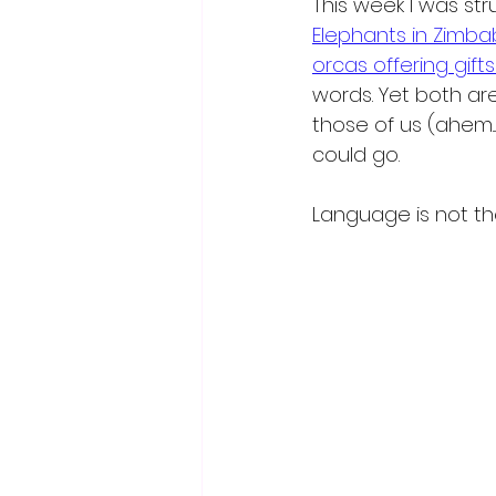
This week I was st
Elephants in Zimb
orcas offering gift
words. Yet both are
those of us (ahem..
could go.
Language is not th