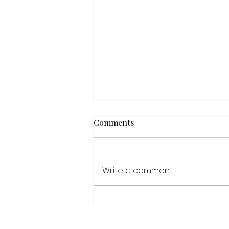
Comments
Write a comment...
When Everyone Sounds the
Same