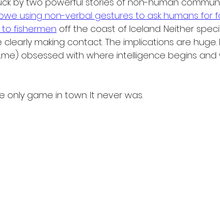
ruck by two powerful stories of non-human communi
abwe using non-verbal gestures to ask humans for 
s to fishermen
 off the coast of Iceland. Neither spec
 clearly making contact. The implications are huge. E
...me) obsessed with where intelligence begins and 
e only game in town. It never was.