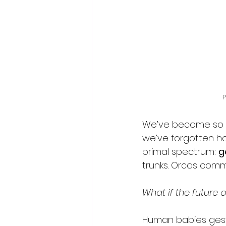
P
We’ve become so e
we’ve forgotten ho
primal spectrum: 
g
trunks. Orcas commu
What if the future o
Human babies gest