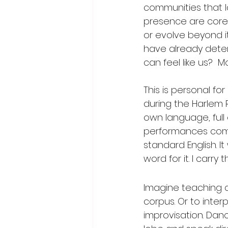
communities that 
presence are core 
or evolve beyond 
have already determi
can feel like us?  
This is personal f
during the Harlem 
own language, full
performances comm
standard English. I
word for it. I carr
Imagine teaching a
corpus. Or to inter
improvisation. Danc