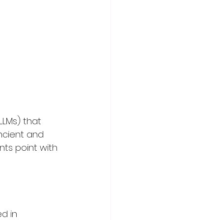
LMs) that 
ncient and 
ants point with 
d in 