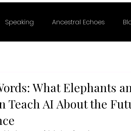
Speaking
Ancestral Echoes
Bl
ords: What Elephants a
n Teach AI About the Fut
nce