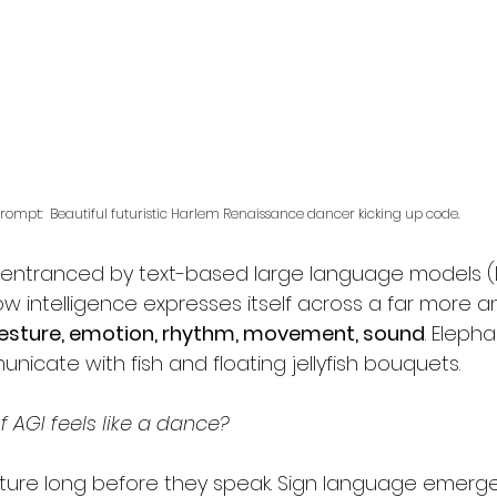
rompt:  Beautiful futuristic Harlem Renaissance dancer kicking up code.
ntranced by text-based large language models (L
w intelligence expresses itself across a far more a
esture, emotion, rhythm, movement, sound
. Eleph
nicate with fish and floating jellyfish bouquets. 
f AGI feels like a dance?  
ure long before they speak. Sign language emerge