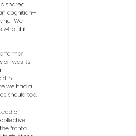
nd shared 
man cognition—
ing.  We 
what if it 
performer 
ion was its 
r 
d in 
fore we had a 
ies should too.
tead of 
collective 
the frontal 