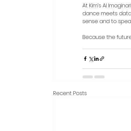
At Kim’s AI Imagina
dance meets data,
sense and to speak
Because the future 
Recent Posts