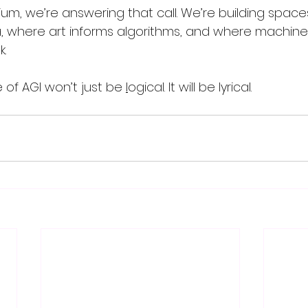
rium, we’re answering that call. We’re building spac
 where art informs algorithms, and where machines
.
of AGI won’t just be 
l
ogical. It will be lyrical.