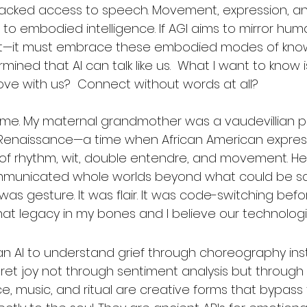
lacked access to speech. Movement, expression, a
to embodied intelligence. If AGI aims to mirror hu
it—it must embrace these embodied modes of know
ned that AI can talk like us.  What I want to know is 
Move with us?  Connect without words at all?
or me. My maternal grandmother was a vaudevillian 
Renaissance—a time when African American express
 of rhythm, wit, double entendre, and movement. He
unicated whole worlds beyond what could be sai
t was gesture. It was flair. It was code-switching be
y that legacy in my bones and I believe our technolog
n AI to understand grief through choreography ins
pret joy not through sentiment analysis but through 
e, music, and ritual are creative forms that bypass 