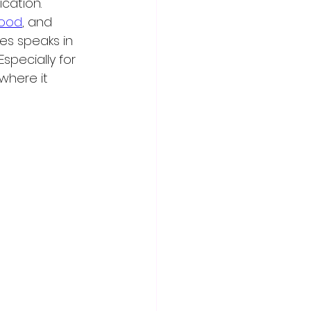
cation. 
food
, and 
ies speaks in 
specially for 
where it 