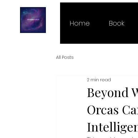
Home
Book
All Posts
2 min read
Beyond W
Orcas Ca
Intellige