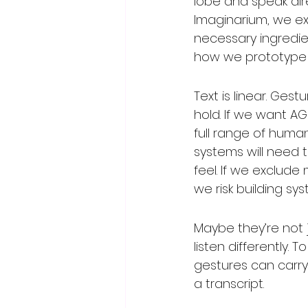
lobe and speak dire
Imaginarium, we ex
necessary ingredien
how we prototype f
Text is linear. Ges
hold. If we want A
full range of hum
systems will need t
feel. If we exclude
we risk building s
Maybe they’re not j
listen differently. 
gestures can carry
a transcript.