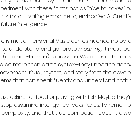
ctly to the soul. They are ancient APIs for emotional 
periment with these forms not as “nice to haves” b
ts for cultivating empathetic, embodied AI. Creativ
uture intelligence.
ture is multidimensional. Music carries nuance no pa
GI to understand and generate 
meaning
, it must le
an (and non-human) expression. We believe the mo
o do more than parse syntax—they’ll need to dance. 
 movement, ritual, rhythm, and story from the devel
ystems that can speak fluently and understand nothi
ust asking for food or playing with fish. Maybe they’r
To stop assuming intelligence looks like us. To rememb
 complexity, and that true connection doesn’t alw