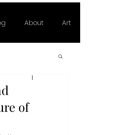
og
About
Art
nd
ure of