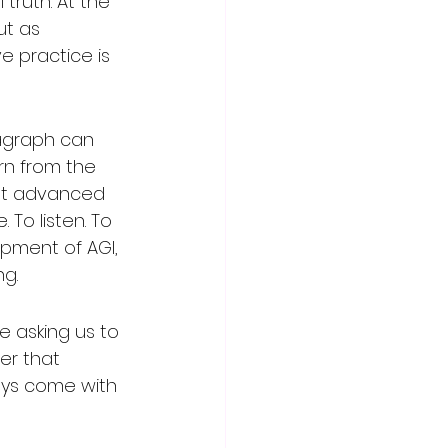
truth. At the 
ut as 
e practice is 
ragraph can 
arn from the 
st advanced 
To listen. To 
opment of AGI, 
ng.
e asking us to 
er that 
ays come with 