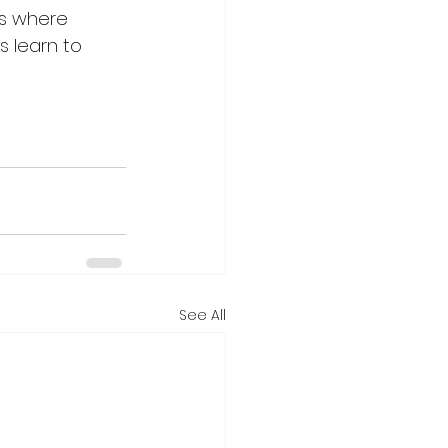
es where 
 learn to 
See All